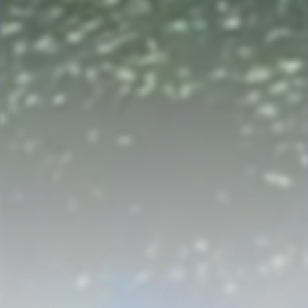
Archival Journal
SOURCES, STORIES, AND HISTORICAL INQUIRY
Subscribe for the next discovery and useful genealogy content.