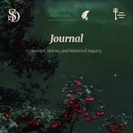
Skip
to
content
Journal
Sources, stories, and historical inquiry.