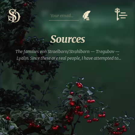
Skip
to
content
Sources
The families von Straelborn/Strahlborn — Tregubov —
Lyalin. Since these are real people, I have attempted to
compile a brief reference of the family relationships
among the main characters. Perhaps some familiar
surnames will appear....
Read full entry »