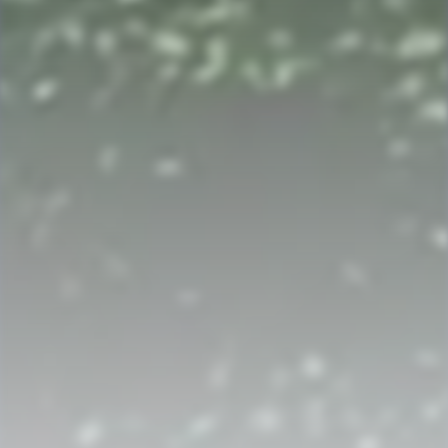
Strahlborn and De Rionzini
AN ARCHIVAL SAGA