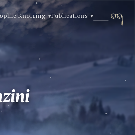
Sophie Knorring
Publications
zini