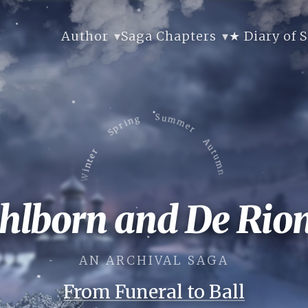
Author
Saga Chapters
★ Diary of 
Spring
Summer
Winter
Autumn
Autumn
ahlborn and De Rion
Winter
Summer
Spring
AN ARCHIVAL SAGA
From Funeral to Ball