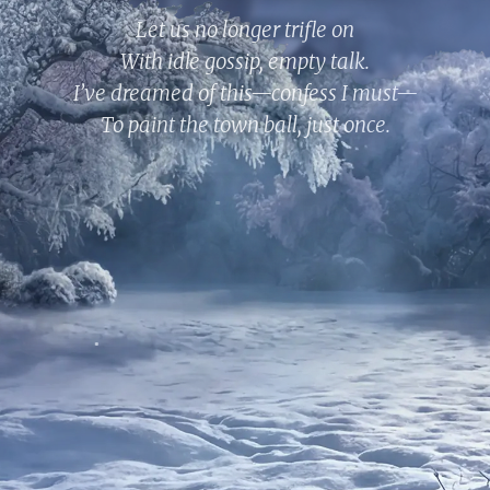
Let us no longer trifle on
With idle gossip, empty talk.
I’ve dreamed of this—confess I must—
To paint the town ball, just once.