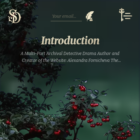
Skip
to
content
Introduction
A Multi-Part Archival Detective Drama Author and
Creator of the Website: Alexandra Fomicheva The
characters in this saga are not only representatives of the
Tregubov noble families from the Vladimir province, the
von Strahlborns originally...
Read full entry »