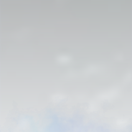
Strahlborn and De Rionzini
AN ARCHIVAL SAGA
Subscribe for the next discovery and useful genealogy content.