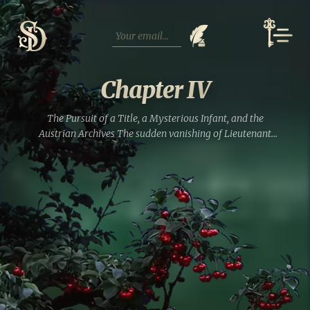
Skip
to
content
Chapter IV
The Pursuit of a Title, а Mysterious Infant, and the
Austrian Archives The sudden vanishing of Lieutenant
Ludwig von Strahlborn certainly solved his own debt
problems, but it left his wife, Praskovya, staring down a...
Read full entry »