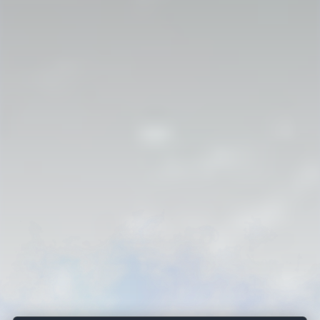
Strahlborn and De Rionzini
AN ARCHIVAL SAGA
Subscribe for the next discovery and useful genealogy content.