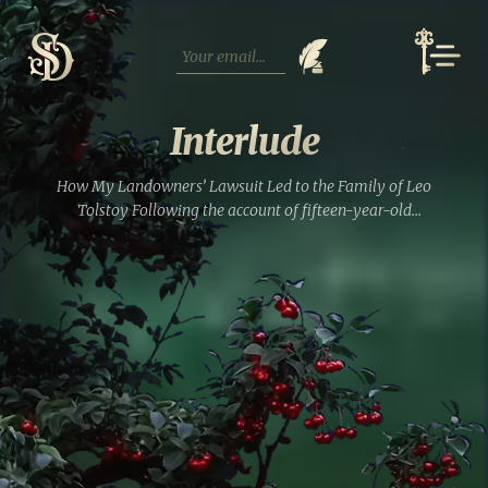
Skip
to
content
Interlude
How My Landowners’ Lawsuit Led to the Family of Leo
Tolstoy Following the account of fifteen-year-old
Ekaterina’s escape, it becomes rather clear that in this
archival drama, there are no straightforward victims and
absolutely no...
Read full entry »