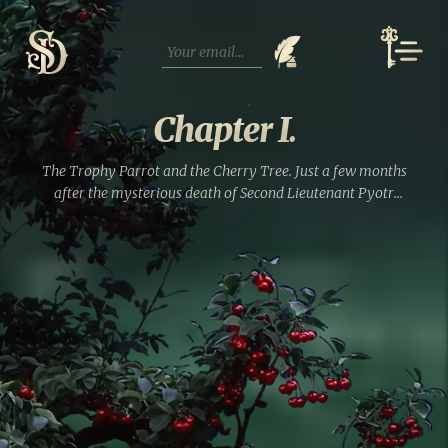
Skip
to
content
Chapter I.
The Trophy Parrot and the Cherry Tree. Just a few months
after the mysterious death of Second Lieutenant Pyotr
Lyalin from rat poison, his inconsolable widow, Praskovya,
married the hussar von Strahlborn, who happened to...
Read full entry »