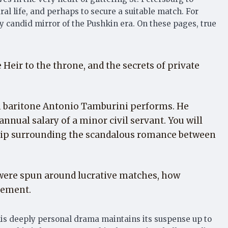
al life, and perhaps to secure a suitable match. For
y candid mirror of the Pushkin era. On these pages, true
eir to the throne, and the secrets of private
an baritone Antonio Tamburini performs. He
annual salary of a minor civil servant. You will
ssip surrounding the scandalous romance between
s were spun around lucrative matches, how
gement.
this deeply personal drama maintains its suspense up to