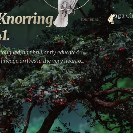
Knorring.
Saga C
1.
tongued, and brilliantly educated
lineage arrives in the very heart of
rself from family upheavals and the
o savor the capital's cultural life,
 For nearly a year, she remains at
rivate entries become an ironic and
n era.