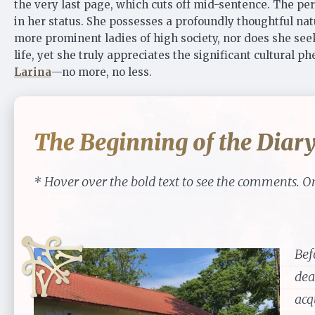
the very last page, which cuts off mid-sentence. The pers
in her status. She possesses a profoundly thoughtful nat
more prominent ladies of high society, nor does she seek
life, yet she truly appreciates the significant cultural
Larina
—no more, no less.
The Beginning of the Diar
* Hover over the bold text to see the comments. On
Bef
dea
acq