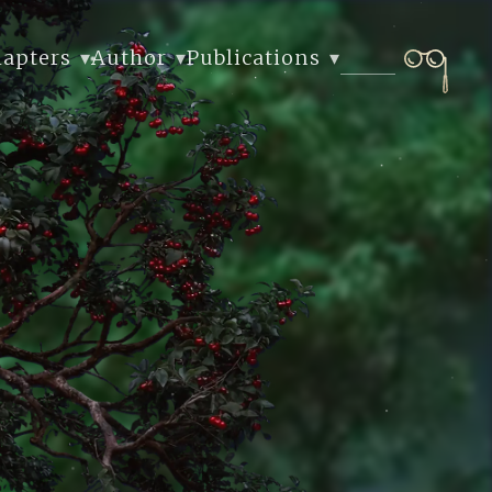
hapters
Author
Publications