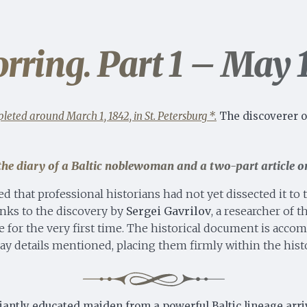
rring. Part 1 – May 
leted around March 1, 1842, in St. Petersburg *.
The discoverer o
o the diary of a Baltic noblewoman and a
two-part article
on
ed that professional historians had not yet dissected it to
anks to the discovery by
Sergei Gavrilov
, a researcher of 
site for the very first time. The historical document is ac
y details mentioned, placing them firmly within the histo
iantly educated maiden from a powerful Baltic lineage arrive