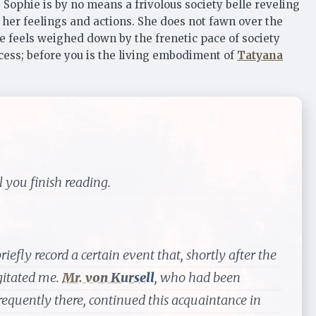
. Sophie is by no means a frivolous society belle reveling
f her feelings and actions. She does not fawn over the
ie feels weighed down by the frenetic pace of society
ccess; before you is the living embodiment of
Tatyana
 you finish reading.
iefly record a certain event that, shortly after the
gitated me.
Mr. von Kursell
, who had been
requently there, continued this acquaintance in