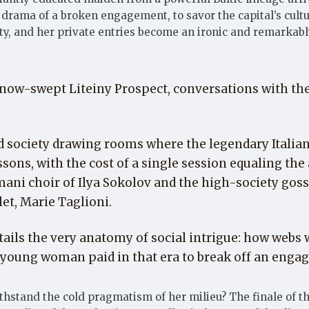
drama of a broken engagement, to savor the capital’s cultur
ety, and her private entries become an ironic and remarkabl
now-swept Liteiny Prospect, conversations with the H
and society drawing rooms where the legendary Itali
ssons, with the cost of a single session equaling the 
ani choir of Ilya Sokolov and the high-society go
et, Marie Taglioni.
tails the very anatomy of social intrigue: how web
 a young woman paid in that era to break off an enga
withstand the cold pragmatism of her milieu? The finale of 