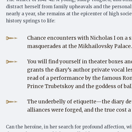
distract herself from family upheavals and the personal 
nearly a year, she remains at the epicenter of high soci
history springs to life:
Chance encounters with Nicholas I on a s
masquerades at the Mikhailovsky Palace.
You will find yourself in theater boxes 
grants the diary’s author private vocal le
read of a performance by the famous Rom
Prince Trubetskoy and the goddess of ball
The underbelly of etiquette—the diary de
alliances were forged, and the true cost
Can the heroine, in her search for profound affection, 