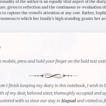
onality of the author is an equally vital aspect of the diary
ure, given to reflection and the continuous re-evaluation o
 to capture the crowd’s attention at any cost. Rather, Soph
 phenomena to which her family’s high standing grants her a
y
 mobile, press and hold your finger on the bold text until
ore I finish keeping my diary in this notebook, I wish to br
th of my dear, beloved sister, thoroughly occupied and a
uainted with us since our stay in
Hapsal
and visited us f