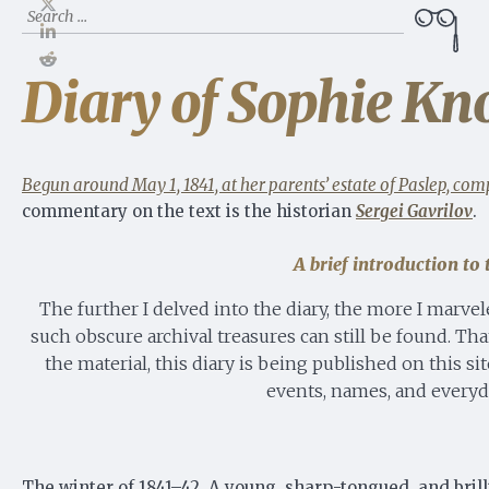
Search
for:
Diary of Sophie Kno
Begun around May 1, 1841, at her parents’ estate of Paslep, comp
commentary on the text is the historian
Sergei Gavrilov
.
A brief introduction t
The further I delved into the diary, the more I marvel
such obscure archival treasures can still be found. Th
the material, this diary is being published on this 
events, names, and everyda
The winter of 1841–42. A young, sharp-tongued, and brill