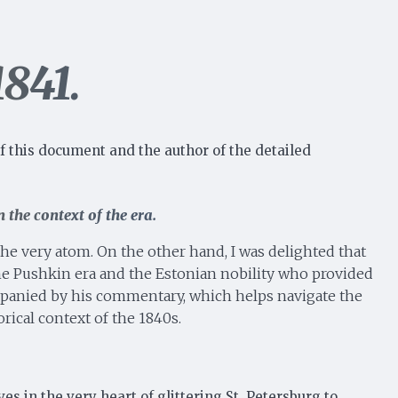
1841.
f this document and the author of the detailed
 the context of the era.
 the very atom. On the other hand, I was delighted that
the Pushkin era and the Estonian nobility who provided
companied by his commentary, which helps navigate the
rical context of the 1840s.
s in the very heart of glittering St. Petersburg to