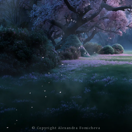
© Copyright Alexandra Fomicheva