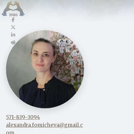
1986
571-839-3094
alexandra.fomicheva@gmail.c
om