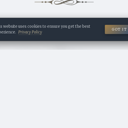
 is based on real archival records. The people named here once existed,
ory told about them may not always have happened exactly as describ
 DESIGNED & RESEARCHED BY ALEXANDRA FOMICHE
s website uses cookies to ensure you get the best
GOT IT
Contact me to build a proper digital estate for your own history.
perience.
Privacy Policy