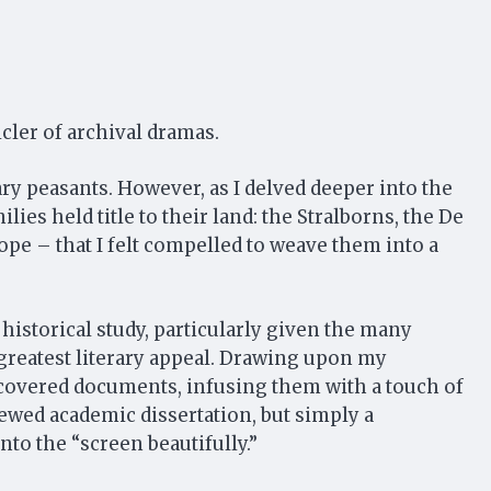
icler of archival dramas.
ry peasants. However, as I delved deeper into the
lies held title to their land: the Stralborns, the De
ope – that I felt compelled to weave them into a
historical study, particularly given the many
e greatest literary appeal. Drawing upon my
st-covered documents, infusing them with a touch of
iewed academic dissertation, but simply a
onto the “screen beautifully.”