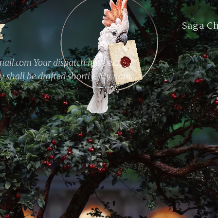
Saga C
il.com Your dispatch has been
ly shall be drafted shortly. My name
st and web developer; by night, I