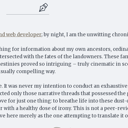
 and web developer
; by night, I am the unwitting chron
ching for information about my own ancestors, ordina
ntersected with the fates of the landowners. These fami
stinies proved so intriguing – truly cinematic in sc
isually compelling way.
Strahlborn and De Rionzini
 It was never my intention to conduct an exhaustive 
AN ARCHIVAL SAGA
lected only those narrative threads that possessed th
ove for just one thing: to breathe life into these du
r with a healthy dose of irony. This is not a peer-rev
Subscribe for the next discovery and useful genealogy content.
erve here merely as the one attempting to translate it 