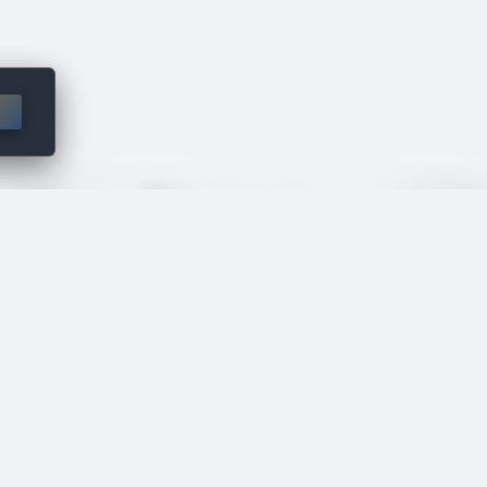
 though the
ed.
VA