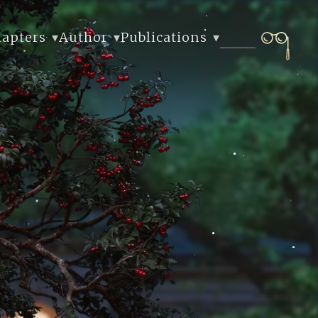
hapters
Author
Publications