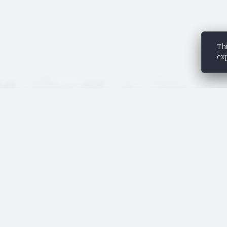
This story
st
©
Thi
ex