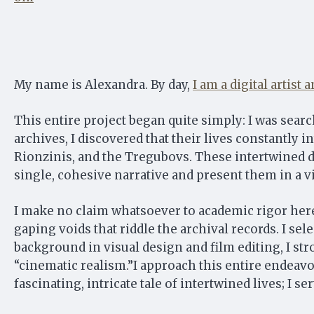
My name is Alexandra. By day,
I am a digital artist
This entire project began quite simply: I was sear
archives, I discovered that their lives constantly i
Rionzinis, and the Tregubovs. These intertwined de
single, cohesive narrative and present them in a v
I make no claim whatsoever to academic rigor here.
gaping voids that riddle the archival records. I se
background in visual design and film editing, I str
“cinematic realism.”I approach this entire endeavo
fascinating, intricate tale of intertwined lives; I s