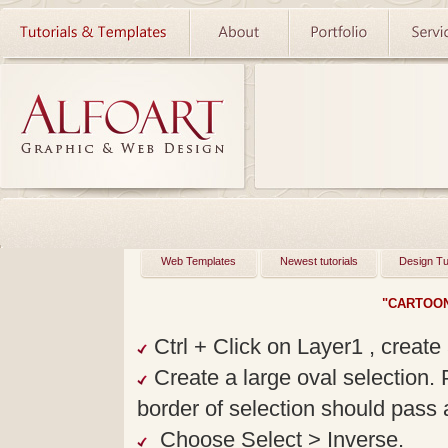
Web Templates
Newest tutorials
Design Tu
"CARTOON
Ctrl + Click on Layer1 , create 
Create a large oval selection. 
border of selection should pass a
Choose Select > Inverse.