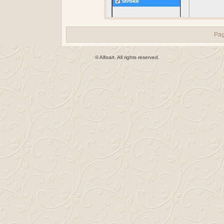
Pa
© Alfoart. All rights reserved.