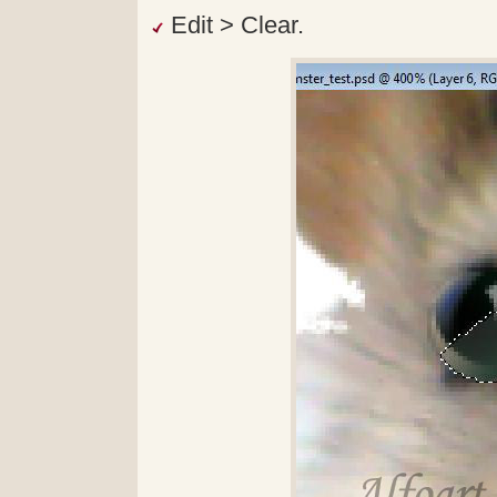
Edit > Clear.