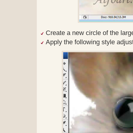
Create a new circle of the larg
Apply the following style adjus