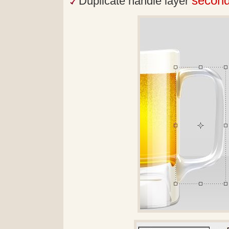
secon
Duplicate handle layer