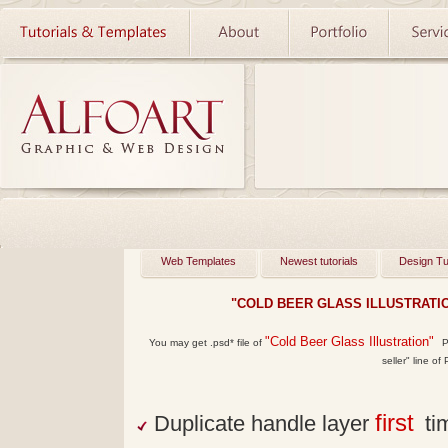
Web Templates
Newest tutorials
Design Tu
"COLD BEER GLASS ILLUSTRATI
"Cold Beer Glass Illustration"
You may get
.psd*
file of
Ph
seller" line of
first
Duplicate handle layer
tim