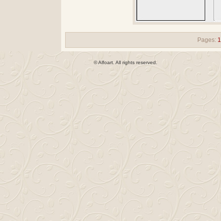
Pages:
© Alfoart. All rights reserved.