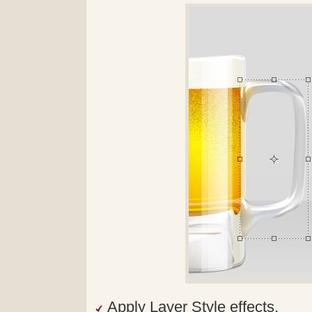
Apply Layer Style effects.