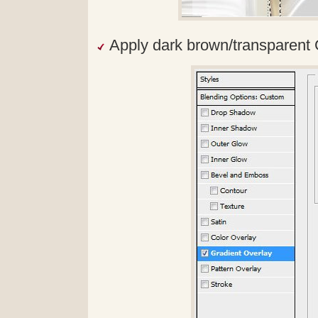
Apply dark brown/transparent 