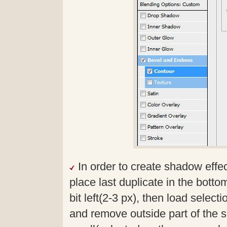
In order to create shadow effe
place last duplicate in the bottom
bit left(2-3 px), then load select
and remove outside part of the 