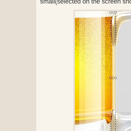
small(selected on the screen sh