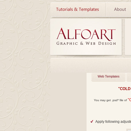
Web Templates
"COLD
"
You may get
.psd*
file of
Apply following adjust