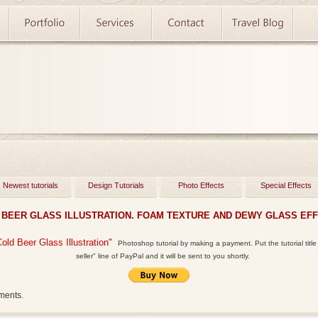
Newest tutorials
Design Tutorials
Photo Effects
Special Effects
 BEER GLASS ILLUSTRATION. FOAM TEXTURE AND DEWY GLASS EFFE
Cold Beer Glass Illustration"
Photoshop tutorial by making a payment. Put the tutorial title 
seller" line of PayPal and it will be sent to you shortly.
ments.