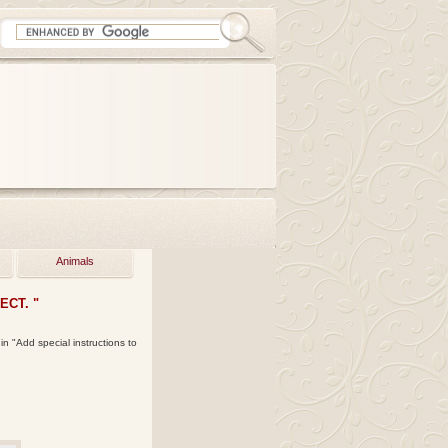
Animals
CT. "
in "Add special instructions to