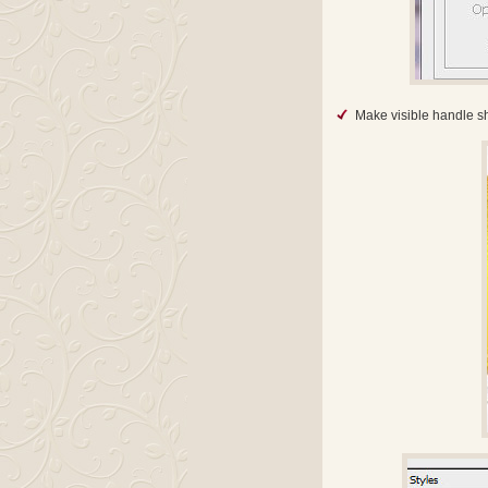
Make visible handle sha