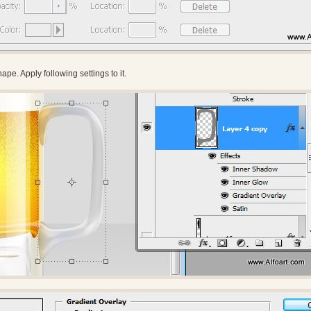
pe. Apply following settings to it.